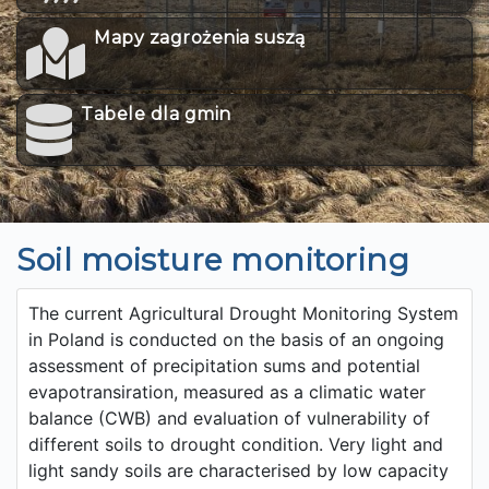
Mapy zagrożenia suszą
Tabele dla gmin
Soil moisture monitoring
The current Agricultural Drought Monitoring System
in Poland is conducted on the basis of an ongoing
assessment of precipitation sums and potential
evapotransiration, measured as a climatic water
balance (CWB) and evaluation of vulnerability of
different soils to drought condition. Very light and
light sandy soils are characterised by low capacity