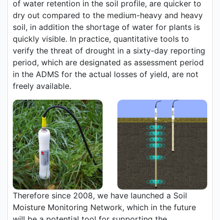
of water retention in the soil profile, are quicker to
dry out compared to the medium-heavy and heavy
soil, in addition the shortage of water for plants is
quickly visible. In practice, quantitative tools to
verify the threat of drought in a sixty-day reporting
period, which are designated as assessment period
in the ADMS for the actual losses of yield, are not
freely available.
Therefore since 2008, we have launched a Soil
Moisture Monitoring Network, which in the future
will be a potential tool for supporting the