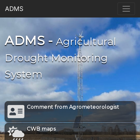
ADMS
ADMS -
Agricultural
Drought Monitoring
System
Comment from Agrometeorologist
CWB maps