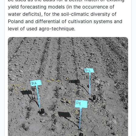
yield forecasting models (in the occurrence of
water deficits), for the soil-climatic diversity of
Poland and differential of cultivation systems and
level of used agro-technique.