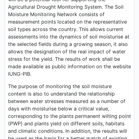
Agricultural Drought Monitoring System. The Soil
Moisture Monitoring Network consists of
measurement points located on the representative
soil types across the country. This allows current
assessments into the dynamics of soil moisturise at
the selected fields during a growing season, it also
allows the designation of the real impact of water
stress for the yield. The results of work shall be
made available as public information on the website
IUNG-PIB.
The purpose of monitoring the soil moisture
content is also to understand the relationship
between water stresses measured as a number of
days with moisturise below a critical value,
corresponding to the plants permanent wilting point
(PWP) and plants yield on different soils, habitats
and climatic conditions. In addition, the results will
be used as the basis for a better match of existing