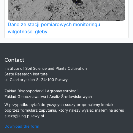
Dane ze stacji pomiarowych monitoringu
wilgotności gleby
Contact
Institute of Soil Science and Plants Cultivation
State Research Institute
ul. Czartoryskich 8, 24-100 Puławy
Zakład Biogospodarki i Agrometeorologii
Zakład Gleboznawstwa i Analiz Środowiskowych
W przypadku pytań dotyczących suszy proponujemy kontakt
poprzez formularz zapytania, który należy wysłać mailem na adres
susza@iung.pulawy.pl
Download the form