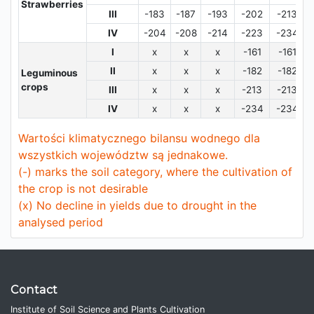
Strawberries
III
-183
-187
-193
-202
-213
IV
-204
-208
-214
-223
-234
I
x
x
x
-161
-161
II
x
x
x
-182
-182
Leguminous
crops
III
x
x
x
-213
-213
IV
x
x
x
-234
-234
Wartości klimatycznego bilansu wodnego dla
wszystkich województw są jednakowe.
(-) marks the soil category, where the cultivation of
the crop is not desirable
(x) No decline in yields due to drought in the
analysed period
Contact
Institute of Soil Science and Plants Cultivation