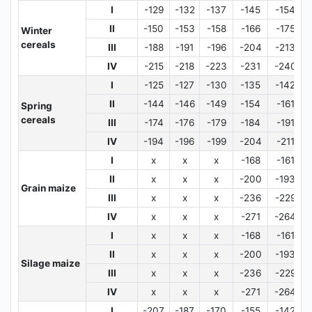
I
-129
-132
-137
-145
-154
II
-150
-153
-158
-166
-175
Winter
cereals
III
-188
-191
-196
-204
-213
IV
-215
-218
-223
-231
-240
I
-125
-127
-130
-135
-142
II
-144
-146
-149
-154
-161
Spring
cereals
III
-174
-176
-179
-184
-191
IV
-194
-196
-199
-204
-211
I
x
x
x
-168
-161
II
x
x
x
-200
-193
Grain maize
III
x
x
x
-236
-229
IV
x
x
x
-271
-264
I
x
x
x
-168
-161
II
x
x
x
-200
-193
Silage maize
III
x
x
x
-236
-229
IV
x
x
x
-271
-264
I
-207
-187
-170
-155
-142