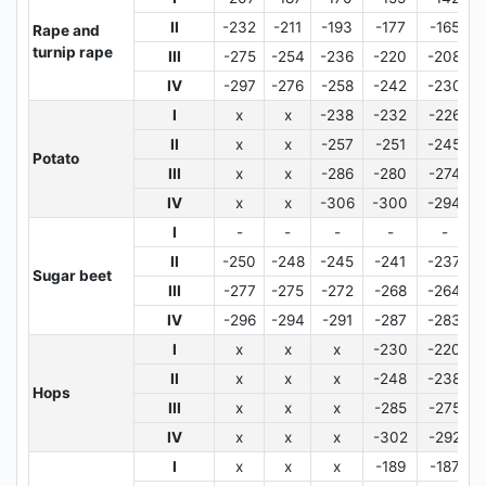
II
-232
-211
-193
-177
-165
Rape and
turnip rape
III
-275
-254
-236
-220
-208
IV
-297
-276
-258
-242
-230
I
x
x
-238
-232
-226
II
x
x
-257
-251
-245
Potato
III
x
x
-286
-280
-274
IV
x
x
-306
-300
-294
I
-
-
-
-
-
II
-250
-248
-245
-241
-237
Sugar beet
III
-277
-275
-272
-268
-264
IV
-296
-294
-291
-287
-283
I
x
x
x
-230
-220
II
x
x
x
-248
-238
Hops
III
x
x
x
-285
-275
IV
x
x
x
-302
-292
I
x
x
x
-189
-187