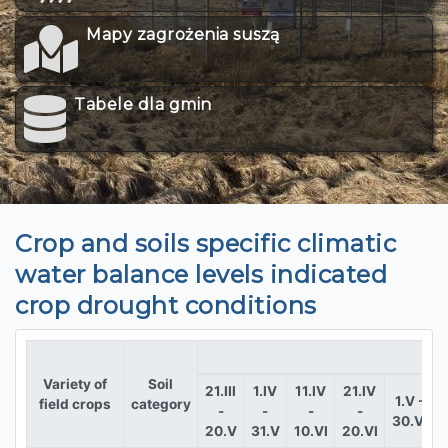
Mapy zagrożenia suszą
Tabele dla gmin
Crop and soils specific climatic
water balance levels indicated
crop drought conditions
Variety of
Soil
21.III
1.IV
11.IV
21.IV
1.V -
field crops
category
-
-
-
-
30.VI
1
20.V
31.V
10.VI
20.VI