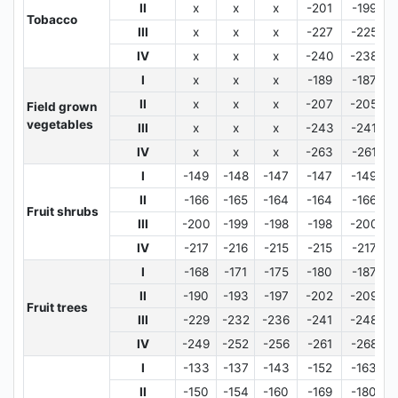
II
x
x
x
-201
-199
Tobacco
III
x
x
x
-227
-225
IV
x
x
x
-240
-238
I
x
x
x
-189
-187
II
x
x
x
-207
-205
Field grown
vegetables
III
x
x
x
-243
-241
IV
x
x
x
-263
-261
I
-149
-148
-147
-147
-149
II
-166
-165
-164
-164
-166
Fruit shrubs
III
-200
-199
-198
-198
-200
IV
-217
-216
-215
-215
-217
I
-168
-171
-175
-180
-187
II
-190
-193
-197
-202
-209
Fruit trees
III
-229
-232
-236
-241
-248
IV
-249
-252
-256
-261
-268
I
-133
-137
-143
-152
-163
II
-150
-154
-160
-169
-180