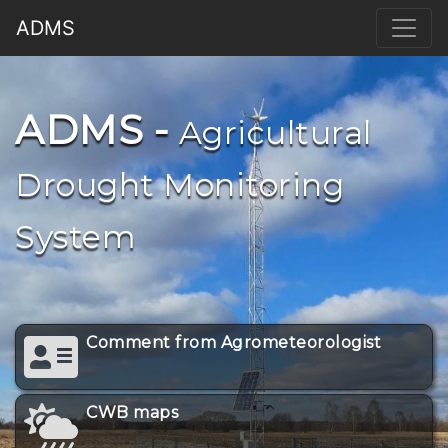
ADMS
ADMS -
Agricultural
Drought Monitoring
System
Comment from Agrometeorologist
CWB maps