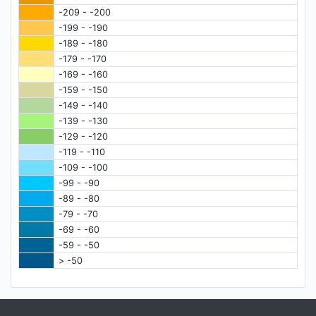
-209 - -200
-199 - -190
-189 - -180
-179 - -170
-169 - -160
-159 - -150
-149 - -140
-139 - -130
-129 - -120
-119 - -110
-109 - -100
-99 - -90
-89 - -80
-79 - -70
-69 - -60
-59 - -50
> -50