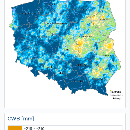
CWB [mm]
-219 - -210