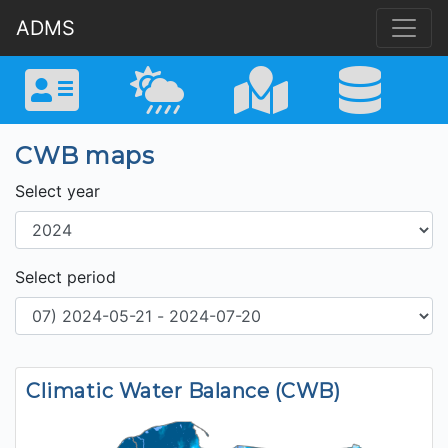
ADMS
CWB maps
Select year
Select period
Climatic Water Balance (CWB)