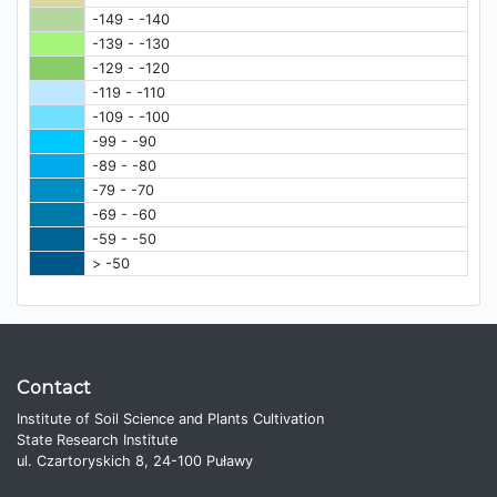
-149 - -140
-139 - -130
-129 - -120
-119 - -110
-109 - -100
-99 - -90
-89 - -80
-79 - -70
-69 - -60
-59 - -50
> -50
Contact
Institute of Soil Science and Plants Cultivation
State Research Institute
ul. Czartoryskich 8, 24-100 Puławy