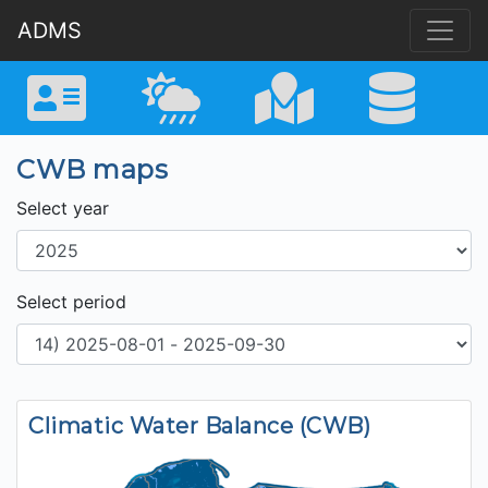
ADMS
CWB maps
Select year
Select period
Climatic Water Balance (CWB)