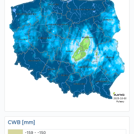
CWB [mm]
-159 - -150