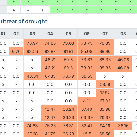
-
-
-
-
-
-
-
-
-
x
x
x
-
-
-
-
-
-
 threat of drought
01
02
03
04
05
06
07
08
0.0
0.0
76.97
74.88
73.68
73.75
76.89
0.0
0.0
6.76
83.56
82.87
81.81
85.08
88.96
0.0
x
x
x
46.21
50.6
73.82
88.36
46.08
x
x
x
46.21
50.6
73.82
88.36
46.08
0.0
0.0
43.31
67.85
76.79
88.55
x
x
x
x
0.0
0.0
0.0
0.0
58.18
0.0
0.0
0.0
0.0
0.0
0.0
0.0
17.97
0.0
x
x
x
0.0
0.0
4.11
67.02
0.0
x
x
x
12.47
36.24
67.49
85.98
0.0
x
x
x
12.47
36.23
63.39
76.32
0.0
0.0
0.0
74.83
75.26
76.31
82.41
94.16
36.16
0.0
0.0
37.68
41.75
36.23
45.5
68.56
0.0