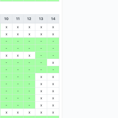
10
11
12
13
14
x
x
x
x
x
x
x
x
x
x
-
-
-
-
-
-
-
-
-
-
x
x
x
-
-
-
-
-
-
x
-
-
-
-
-
-
-
-
x
x
-
-
-
x
x
-
-
-
x
x
-
-
-
x
x
-
-
-
x
x
x
x
x
x
x