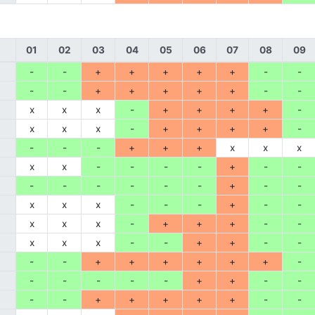
01
02
03
04
05
06
07
08
09
-
-
+
+
+
+
+
-
-
-
-
+
+
+
+
+
-
-
x
x
x
-
+
+
+
+
-
x
x
x
-
+
+
+
+
-
-
-
-
+
+
+
x
x
x
x
x
-
-
-
-
+
-
-
-
-
-
-
-
-
+
-
-
x
x
x
-
-
-
+
-
-
x
x
x
-
+
+
+
-
-
x
x
x
-
-
+
+
-
-
-
-
+
+
+
+
+
+
-
-
-
-
-
-
+
+
-
-
-
-
+
+
+
+
+
-
-