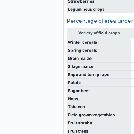
Strawberries
Leguminous crops
Percentage of area under
Variety of field crops
Winter cereals
Spring cereals
Grain maize
Silage maize
Rape and turnip rape
Potato
Sugar beet
Hops
Tobacco
Field grown vegetables
Fruit shrubs
Fruit trees