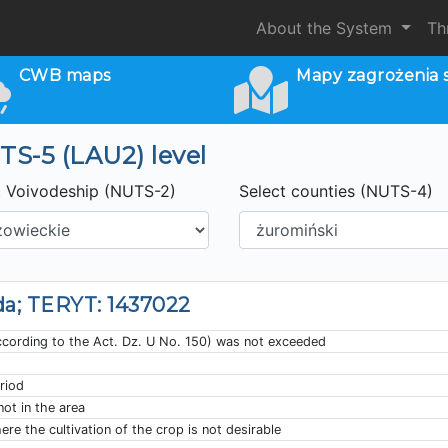
About the System
Th
CWB maps
Mapy zagrożenia 
TS-5 (LAU2) level
t Voivodeship (NUTS-2)
Select counties (NUTS-4)
a; TERYT: 1437022
cording to the Act. Dz. U No. 150) was not exceeded
eriod
not in the area
ere the cultivation of the crop is not desirable