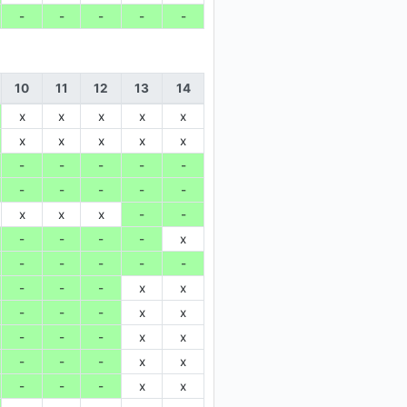
-
-
-
-
-
10
11
12
13
14
x
x
x
x
x
x
x
x
x
x
-
-
-
-
-
-
-
-
-
-
x
x
x
-
-
-
-
-
-
x
-
-
-
-
-
-
-
-
x
x
-
-
-
x
x
-
-
-
x
x
-
-
-
x
x
-
-
-
x
x