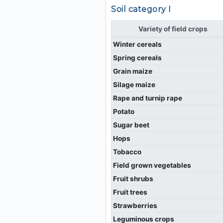
Soil category I
Variety of field crops
Winter cereals
Spring cereals
Grain maize
Silage maize
Rape and turnip rape
Potato
Sugar beet
Hops
Tobacco
Field grown vegetables
Fruit shrubs
Fruit trees
Strawberries
Leguminous crops