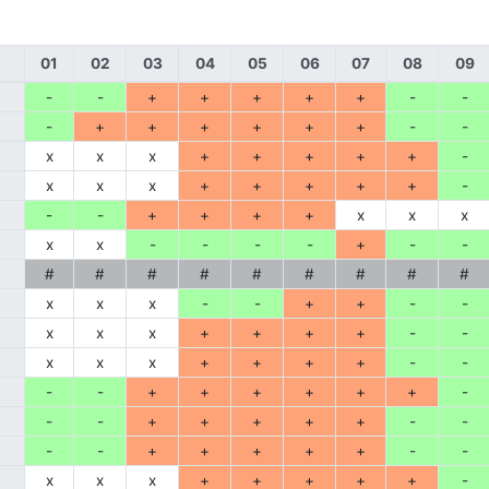
01
02
03
04
05
06
07
08
09
-
-
+
+
+
+
+
-
-
-
+
+
+
+
+
+
-
-
x
x
x
+
+
+
+
+
-
x
x
x
+
+
+
+
+
-
-
-
+
+
+
+
x
x
x
x
x
-
-
-
-
+
-
-
#
#
#
#
#
#
#
#
#
x
x
x
-
-
+
+
-
-
x
x
x
+
+
+
+
-
-
x
x
x
+
+
+
+
-
-
-
-
+
+
+
+
+
+
-
-
-
+
+
+
+
+
-
-
-
-
+
+
+
+
+
-
-
x
x
x
+
+
+
+
+
-