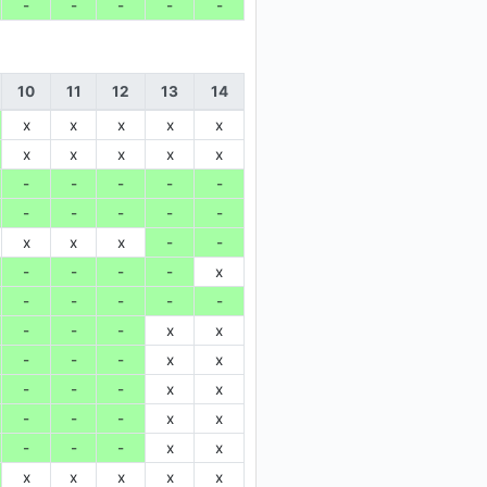
-
-
-
-
-
10
11
12
13
14
x
x
x
x
x
x
x
x
x
x
-
-
-
-
-
-
-
-
-
-
x
x
x
-
-
-
-
-
-
x
-
-
-
-
-
-
-
-
x
x
-
-
-
x
x
-
-
-
x
x
-
-
-
x
x
-
-
-
x
x
x
x
x
x
x