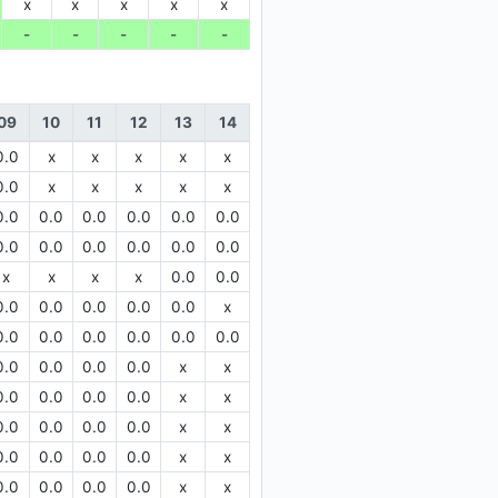
x
x
x
x
x
-
-
-
-
-
09
10
11
12
13
14
0.0
x
x
x
x
x
0.0
x
x
x
x
x
0.0
0.0
0.0
0.0
0.0
0.0
0.0
0.0
0.0
0.0
0.0
0.0
x
x
x
x
0.0
0.0
0.0
0.0
0.0
0.0
0.0
x
0.0
0.0
0.0
0.0
0.0
0.0
0.0
0.0
0.0
0.0
x
x
0.0
0.0
0.0
0.0
x
x
0.0
0.0
0.0
0.0
x
x
0.0
0.0
0.0
0.0
x
x
0.0
0.0
0.0
0.0
x
x