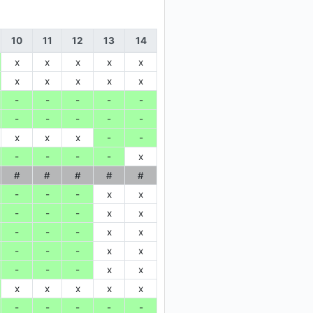
10
11
12
13
14
x
x
x
x
x
x
x
x
x
x
-
-
-
-
-
-
-
-
-
-
x
x
x
-
-
-
-
-
-
x
#
#
#
#
#
-
-
-
x
x
-
-
-
x
x
-
-
-
x
x
-
-
-
x
x
-
-
-
x
x
x
x
x
x
x
-
-
-
-
-