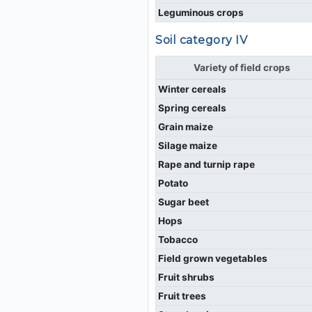
Leguminous crops
Soil category IV
Variety of field crops
Winter cereals
Spring cereals
Grain maize
Silage maize
Rape and turnip rape
Potato
Sugar beet
Hops
Tobacco
Field grown vegetables
Fruit shrubs
Fruit trees