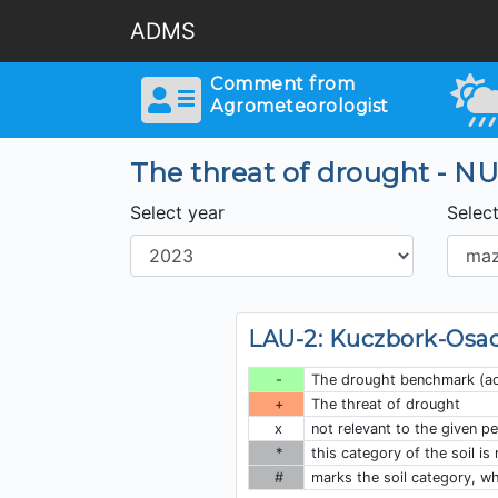
ADMS
Comment from
Agrometeorologist
The threat of drought - NU
Select year
Selec
LAU-2: Kuczbork-Osad
-
The drought benchmark (ac
+
The threat of drought
x
not relevant to the given p
*
this category of the soil is 
#
marks the soil category, wh