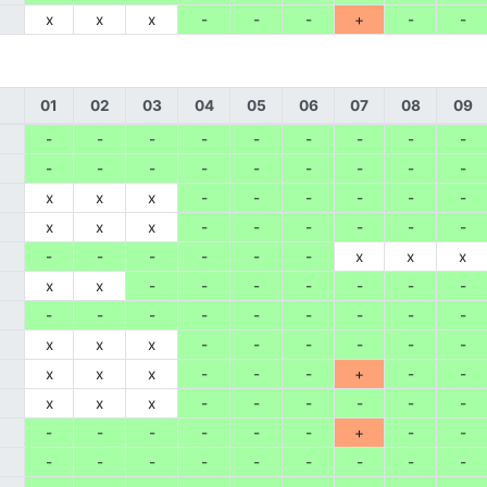
x
x
x
-
-
-
+
-
-
01
02
03
04
05
06
07
08
09
-
-
-
-
-
-
-
-
-
-
-
-
-
-
-
-
-
-
x
x
x
-
-
-
-
-
-
x
x
x
-
-
-
-
-
-
-
-
-
-
-
-
x
x
x
x
x
-
-
-
-
-
-
-
-
-
-
-
-
-
-
-
-
x
x
x
-
-
-
-
-
-
x
x
x
-
-
-
+
-
-
x
x
x
-
-
-
-
-
-
-
-
-
-
-
-
+
-
-
-
-
-
-
-
-
-
-
-