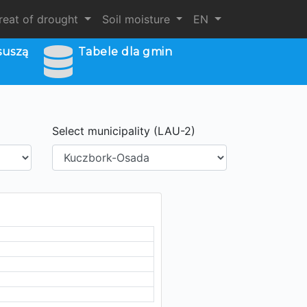
reat of drought
Soil moisture
EN
suszą
Tabele dla gmin
Select municipality (LAU-2)