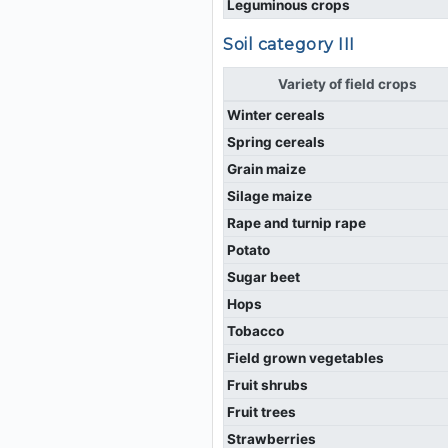
Leguminous crops
Soil category III
Variety of field crops
Winter cereals
Spring cereals
Grain maize
Silage maize
Rape and turnip rape
Potato
Sugar beet
Hops
Tobacco
Field grown vegetables
Fruit shrubs
Fruit trees
Strawberries