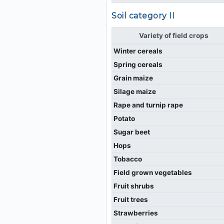
Soil category II
Variety of field crops
Winter cereals
Spring cereals
Grain maize
Silage maize
Rape and turnip rape
Potato
Sugar beet
Hops
Tobacco
Field grown vegetables
Fruit shrubs
Fruit trees
Strawberries