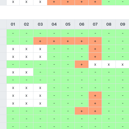
x
x
x
+
+
+
+
-
-
01
02
03
04
05
06
07
08
09
-
-
-
-
-
-
-
-
-
-
-
+
+
+
+
+
-
-
x
x
x
-
-
-
+
-
-
x
x
x
-
-
-
+
-
-
-
-
-
-
-
+
x
x
x
x
x
-
-
-
-
-
-
-
-
-
-
-
-
-
-
-
-
x
x
x
-
-
-
-
-
-
x
x
x
-
-
-
+
-
-
x
x
x
-
-
-
+
-
-
-
-
-
-
-
+
+
-
-
-
-
-
-
-
-
-
-
-
-
-
-
-
-
-
-
-
-