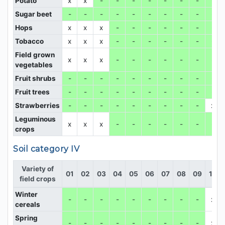
Potato
x
x
-
-
-
-
-
-
-
-
Sugar beet
-
-
-
-
-
-
-
-
-
-
Hops
x
x
x
-
-
-
-
-
-
-
Tobacco
x
x
x
-
-
-
-
-
-
-
Field grown
x
x
x
-
-
-
-
-
-
-
vegetables
Fruit shrubs
-
-
-
-
-
-
-
-
-
-
Fruit trees
-
-
-
-
-
-
-
-
-
-
Strawberries
-
-
-
-
-
-
-
-
-
x
Leguminous
x
x
x
-
-
-
-
-
-
-
crops
Soil category IV
Variety of
01
02
03
04
05
06
07
08
09
10
field crops
Winter
-
-
-
-
-
-
-
-
-
x
cereals
Spring
-
-
-
-
-
-
-
-
-
x