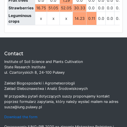
Fruit trees
0.0
0.0
1.29
0.0
0.0
0.0
0.0
0.0
0
Strawberries
16.75
51.05
52.05
30.33
0.0
0.0
0.0
0.0
0
Leguminous
x
x
x
14.23
0.11
0.0
0.0
0.0
0
crops
Contact
Institute of Soil Science and Plants Cultivation
State Research Institute
ul. Czartoryskich 8, 24-100 Puławy
Zakład Biogospodarki i Agrometeorologii
Zakład Gleboznawstwa i Analiz Środowiskowych
W przypadku pytań dotyczących suszy proponujemy kontakt
poprzez formularz zapytania, który należy wysłać mailem na adres
susza@iung.pulawy.pl
Download the form
Opracowanie IUNG-PIB 2020 na zlecenie Misterstwa Rolnictwa i