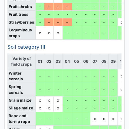
Fruit shrubs
-
+
+
+
-
-
-
-
-
-
Fruit trees
-
-
-
-
-
-
-
-
-
-
Strawberries
-
+
+
+
-
-
-
-
-
x
Leguminous
x
x
x
-
-
-
-
-
-
-
crops
Soil category III
Variety of
01
02
03
04
05
06
07
08
09
10
field crops
Winter
-
-
-
-
-
-
-
-
-
x
cereals
Spring
-
-
-
-
-
-
-
-
-
x
cereals
Grain maize
x
x
x
-
-
-
-
-
-
-
Silage maize
x
x
x
-
-
-
-
-
-
-
Rape and
-
-
-
-
-
-
x
x
x
x
turnip rape