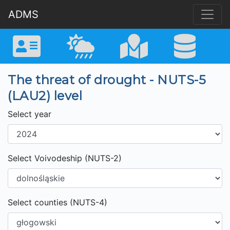
ADMS
The threat of drought - NUTS-5
(LAU2) level
Select year
Select Voivodeship (NUTS-2)
Select counties (NUTS-4)