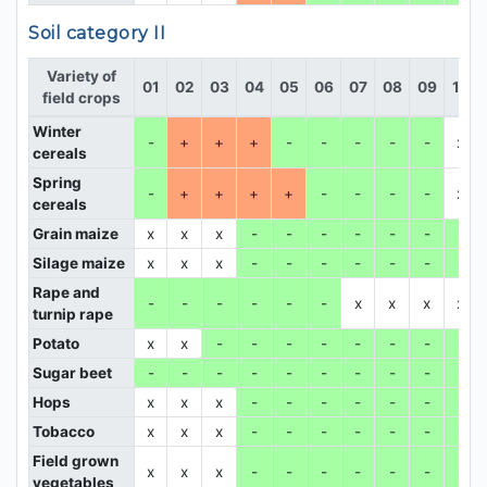
Soil category II
Variety of
01
02
03
04
05
06
07
08
09
10
field crops
Winter
-
+
+
+
-
-
-
-
-
x
cereals
Spring
-
+
+
+
+
-
-
-
-
x
cereals
Grain maize
x
x
x
-
-
-
-
-
-
-
Silage maize
x
x
x
-
-
-
-
-
-
-
Rape and
-
-
-
-
-
-
x
x
x
x
turnip rape
Potato
x
x
-
-
-
-
-
-
-
-
Sugar beet
-
-
-
-
-
-
-
-
-
-
Hops
x
x
x
-
-
-
-
-
-
-
Tobacco
x
x
x
-
-
-
-
-
-
-
Field grown
x
x
x
-
-
-
-
-
-
-
vegetables