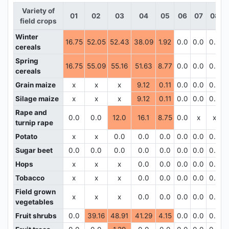
Variety of
01
02
03
04
05
06
07
08
field crops
Winter
16.75
52.05
52.43
38.09
1.92
0.0
0.0
0.0
0
cereals
Spring
16.75
55.09
55.16
51.63
8.77
0.0
0.0
0.0
0
cereals
Grain maize
x
x
x
9.12
0.11
0.0
0.0
0.0
0
Silage maize
x
x
x
9.12
0.11
0.0
0.0
0.0
0
Rape and
0.0
0.0
12.0
16.1
8.75
0.0
x
x
turnip rape
Potato
x
x
0.0
0.0
0.0
0.0
0.0
0.0
0
Sugar beet
0.0
0.0
0.0
0.0
0.0
0.0
0.0
0.0
0
Hops
x
x
x
0.0
0.0
0.0
0.0
0.0
0
Tobacco
x
x
x
0.0
0.0
0.0
0.0
0.0
0
Field grown
x
x
x
0.0
0.0
0.0
0.0
0.0
0
vegetables
Fruit shrubs
0.0
39.16
48.91
41.29
4.15
0.0
0.0
0.0
0