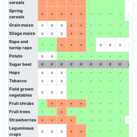
cereals
Spring
+
+
+
+
+
-
-
-
-
x
cereals
Grain maize
x
x
x
+
+
-
-
-
-
-
Silage maize
x
x
x
+
+
-
-
-
-
-
Rape and
-
-
+
+
+
-
x
x
x
x
turnip rape
Potato
x
x
-
-
-
-
-
-
-
-
Sugar beet
#
#
#
#
#
#
#
#
#
#
Hops
x
x
x
-
-
-
-
-
-
-
Tobacco
x
x
x
-
-
-
-
-
-
-
Field grown
x
x
x
-
-
-
-
-
-
-
vegetables
Fruit shrubs
-
+
+
+
+
-
-
-
-
-
Fruit trees
-
-
+
-
-
-
-
-
-
-
Strawberries
+
+
+
+
-
-
-
-
-
x
Leguminous
x
x
x
+
+
-
-
-
-
-
crops