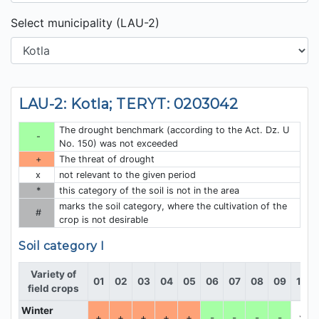
Select municipality (LAU-2)
LAU-2: Kotla; TERYT: 0203042
The drought benchmark (according to the Act. Dz. U
-
No. 150) was not exceeded
+
The threat of drought
x
not relevant to the given period
*
this category of the soil is not in the area
marks the soil category, where the cultivation of the
#
crop is not desirable
Soil category I
Variety of
01
02
03
04
05
06
07
08
09
10
field crops
Winter
+
+
+
+
+
-
-
-
-
x