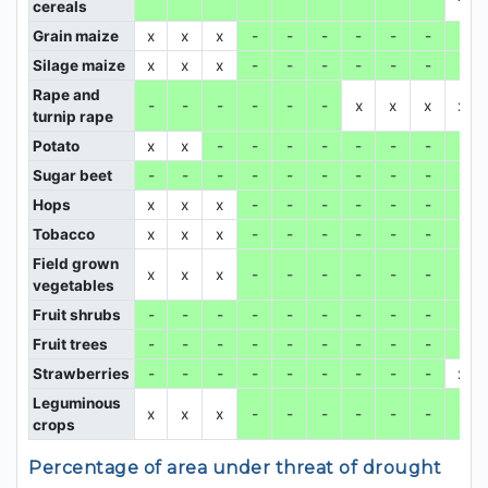
cereals
Grain maize
x
x
x
-
-
-
-
-
-
-
Silage maize
x
x
x
-
-
-
-
-
-
-
Rape and
-
-
-
-
-
-
x
x
x
x
turnip rape
Potato
x
x
-
-
-
-
-
-
-
-
Sugar beet
-
-
-
-
-
-
-
-
-
-
Hops
x
x
x
-
-
-
-
-
-
-
Tobacco
x
x
x
-
-
-
-
-
-
-
Field grown
x
x
x
-
-
-
-
-
-
-
vegetables
Fruit shrubs
-
-
-
-
-
-
-
-
-
-
Fruit trees
-
-
-
-
-
-
-
-
-
-
Strawberries
-
-
-
-
-
-
-
-
-
x
Leguminous
x
x
x
-
-
-
-
-
-
-
crops
Percentage of area under threat of drought